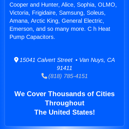
Cooper and Hunter, Alice, Sophia, OLMO,
Victoria, Frigidaire, Samsung, Soleus,
Amana, Arctic King, General Electric,
Emerson, and so many more. C h Heat
Pump Capacitors.
15041 Calvert Street • Van Nuys, CA
91411
(818) 785-4151
We Cover Thousands of Cities
Throughout
The United States!