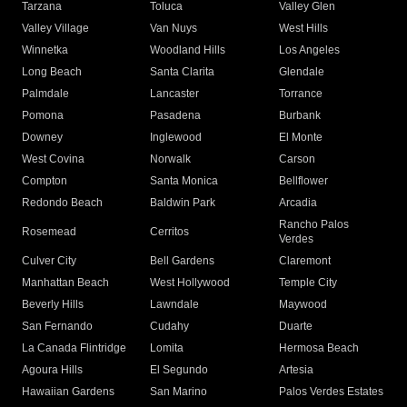
Tarzana
Toluca
Valley Glen
Valley Village
Van Nuys
West Hills
Winnetka
Woodland Hills
Los Angeles
Long Beach
Santa Clarita
Glendale
Palmdale
Lancaster
Torrance
Pomona
Pasadena
Burbank
Downey
Inglewood
El Monte
West Covina
Norwalk
Carson
Compton
Santa Monica
Bellflower
Redondo Beach
Baldwin Park
Arcadia
Rancho Palos
Rosemead
Cerritos
Verdes
Culver City
Bell Gardens
Claremont
Manhattan Beach
West Hollywood
Temple City
Beverly Hills
Lawndale
Maywood
San Fernando
Cudahy
Duarte
La Canada Flintridge
Lomita
Hermosa Beach
Agoura Hills
El Segundo
Artesia
Hawaiian Gardens
San Marino
Palos Verdes Estates