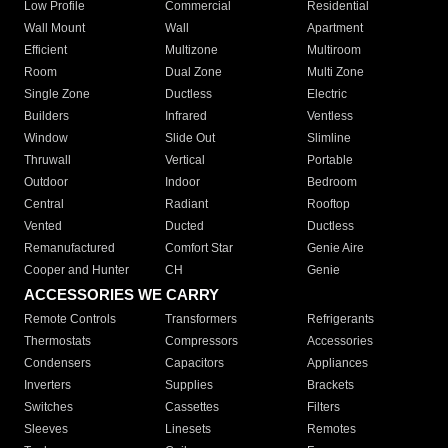
Low Profile
Commercial
Residential
Wall Mount
Wall
Apartment
Efficient
Multizone
Multiroom
Room
Dual Zone
Multi Zone
Single Zone
Ductless
Electric
Builders
Infrared
Ventless
Window
Slide Out
Slimline
Thruwall
Vertical
Portable
Outdoor
Indoor
Bedroom
Central
Radiant
Rooftop
Vented
Ducted
Ductless
Remanufactured
Comfort Star
Genie Aire
Cooper and Hunter
CH
Genie
ACCESSORIES WE CARRY
Remote Controls
Transformers
Refrigerants
Thermostats
Compressors
Accessories
Condensers
Capacitors
Appliances
Inverters
Supplies
Brackets
Switches
Cassettes
Filters
Sleeves
Linesets
Remotes