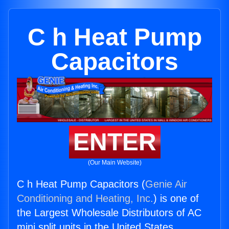
C h Heat Pump
Capacitors
ENTER
(Our Main Website)
C h Heat Pump Capacitors (
Genie Air
Conditioning and Heating, Inc.
) is one of
the Largest Wholesale Distributors of AC
mini split units in the United States.