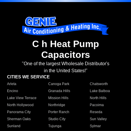
C h Heat Pump
Capacitors
"One of the largest Wholesale Distributor's
in the United States!"
CITIES WE SERVICE
Arleta
Canoga Park
Chatsworth
Encino
Granada Hills
Lake Balboa
Lake View Terrace
Mission Hills
North Hills
North Hollywood
Northridge
Pacoima
Panorama City
Porter Ranch
Reseda
Sherman Oaks
Studio City
Sun Valley
Sunland
Tujunga
Sylmar