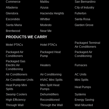
Commerce
Malibu
San Bernardino
Altadena
Azusa
City of Industry
Glendora
Hacienda Heights
Fullerton
Escondido
Whittier
Santa Rosa
Santa Maria
Modesto
Garden Grove
Brentwood
Near Me
PRODUCTS WE CARRY
Packaged Terminal
Motel PTACs
Hotel PTACs
Air Conditioners
Packaged Air
Packaged Heat
Packaged Air
Conditioners
Pump
Conditioning
Packaged Gas
Electric Air
Heaters
Furnaces
Conditioning
Air Conditioners
Air Conditioning
AC Units
Air Conditioner Units
HVAC Mini Splits
Mini Splits
Heat Pump Mini
Mini Split Heat
Heat Pumps
Splits
Pumps
Swamp Coolers
Dehumidifiers
Systems
High Efficiency
Reconditioned
Energy Saving
Through Wall
Through the Wall
Wall Mounted