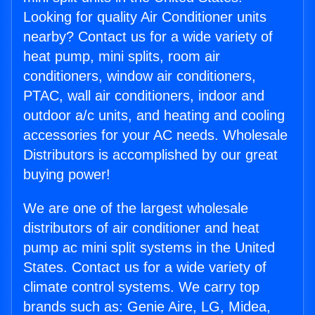
Looking for quality Air Conditioner units
nearby? Contact us for a wide variety of
heat pump, mini splits, room air
conditioners, window air conditioners,
PTAC, wall air conditioners, indoor and
outdoor a/c units, and heating and cooling
accessories for your AC needs. Wholesale
Distributors is accomplished by our great
buying power!
We are one of the largest wholesale
distributors of air conditioner and heat
pump ac mini split systems in the United
States. Contact us for a wide variety of
climate control systems. We carry top
brands such as: Genie Aire, LG, Midea,