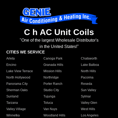
C h AC Unit Coils
"One of the largest Wholesale Distributor's
in the United States!"
CITIES WE SERVICE
Arleta
Canoga Park
Chatsworth
Encino
Granada Hills
Lake Balboa
Lake View Terrace
Mission Hills
North Hills
North Hollywood
Northridge
Pacoima
Panorama City
Porter Ranch
Reseda
Sherman Oaks
Studio City
Sun Valley
Sunland
Tujunga
Sylmar
Tarzana
Toluca
Valley Glen
Valley Village
Van Nuys
West Hills
Winnetka
Woodland Hills
Los Angeles