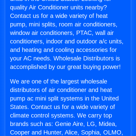
quality Air Conditioner units nearby?
Contact us for a wide variety of heat
pump, mini splits, room air conditioners,
window air conditioners, PTAC, wall air
conditioners, indoor and outdoor a/c units,
and heating and cooling accessories for
your AC needs. Wholesale Distributors is
accomplished by our great buying power!
We are one of the largest wholesale
distributors of air conditioner and heat
pump ac mini split systems in the United
States. Contact us for a wide variety of
climate control systems. We carry top
brands such as: Genie Aire, LG, Midea,
Cooper and Hunter, Alice, Sophia, OLMO,