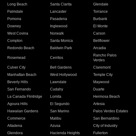
Long Beach
Santa Clarita
Glendale
Palmdale
Lancaster
Torrance
Pomona
Pasadena
Burbank
Downey
Inglewood
El Monte
West Covina
Norwalk
Carson
Compton
Santa Monica
Bellflower
Redondo Beach
Baldwin Park
Arcadia
Rancho Palos
Rosemead
Cerritos
Verdes
Culver City
Bell Gardens
Claremont
Manhattan Beach
West Hollywood
Temple City
Beverly Hills
Lawndale
Maywood
San Fernando
Cudahy
Duarte
La Canada Flintridge
Lomita
Hermosa Beach
Agoura Hills
El Segundo
Artesia
Hawaiian Gardens
San Marino
Palos Verdes Estates
Commerce
Malibu
San Bernardino
Altadena
Azusa
City of Industry
Glendora
Hacienda Heights
Fullerton