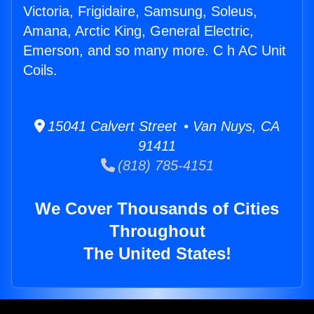
Victoria, Frigidaire, Samsung, Soleus,
Amana, Arctic King, General Electric,
Emerson, and so many more. C h AC Unit
Coils.
15041 Calvert Street • Van Nuys, CA
91411
(818) 785-4151
We Cover Thousands of Cities
Throughout
The United States!