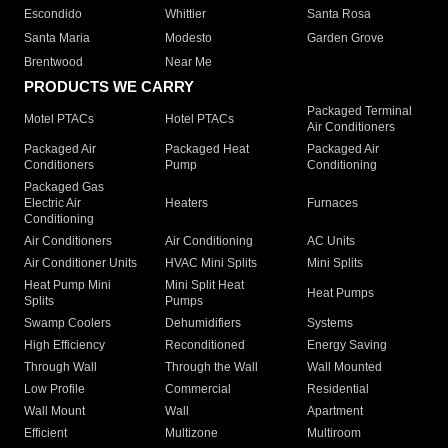
Escondido
Whittier
Santa Rosa
Santa Maria
Modesto
Garden Grove
Brentwood
Near Me
PRODUCTS WE CARRY
Packaged Terminal
Motel PTACs
Hotel PTACs
Air Conditioners
Packaged Air
Packaged Heat
Packaged Air
Conditioners
Pump
Conditioning
Packaged Gas
Electric Air
Heaters
Furnaces
Conditioning
Air Conditioners
Air Conditioning
AC Units
Air Conditioner Units
HVAC Mini Splits
Mini Splits
Heat Pump Mini
Mini Split Heat
Heat Pumps
Splits
Pumps
Swamp Coolers
Dehumidifiers
Systems
High Efficiency
Reconditioned
Energy Saving
Through Wall
Through the Wall
Wall Mounted
Low Profile
Commercial
Residential
Wall Mount
Wall
Apartment
Efficient
Multizone
Multiroom