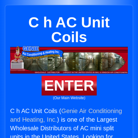
C h AC Unit
Coils
ENTER
(Our Main Website)
C h AC Unit Coils (
Genie Air Conditioning
and Heating, Inc.
) is one of the Largest
Wholesale Distributors of AC mini split
units in the United States. Looking for