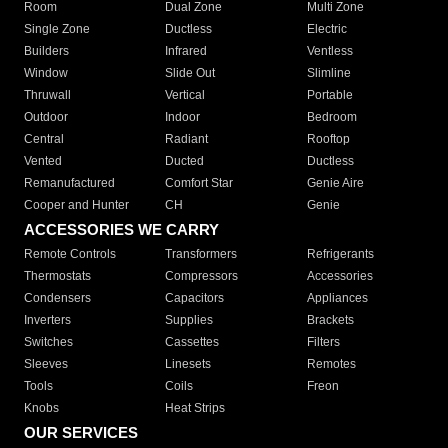
Room
Dual Zone
Multi Zone
Single Zone
Ductless
Electric
Builders
Infrared
Ventless
Window
Slide Out
Slimline
Thruwall
Vertical
Portable
Outdoor
Indoor
Bedroom
Central
Radiant
Rooftop
Vented
Ducted
Ductless
Remanufactured
Comfort Star
Genie Aire
Cooper and Hunter
CH
Genie
ACCESSORIES WE CARRY
Remote Controls
Transformers
Refrigerants
Thermostats
Compressors
Accessories
Condensers
Capacitors
Appliances
Inverters
Supplies
Brackets
Switches
Cassettes
Filters
Sleeves
Linesets
Remotes
Tools
Coils
Freon
Knobs
Heat Strips
OUR SERVICES