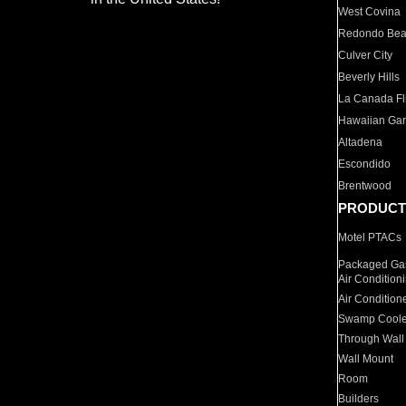
West Covina
Redondo Be
Culver City
Beverly Hills
La Canada Fli
Hawaiian Ga
Altadena
Escondido
Brentwood
PRODUCT
Motel PTACs
Packaged Gas
Air Condition
Air Condition
Swamp Coole
Through Wall
Wall Mount
Room
Builders