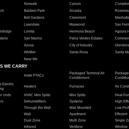
Norwalk
Carson
Compto
ach
Baldwin Park
Arcadia
Roseme
Bell Gardens
Claremont
Manhatt
Lawndale
Maywood
San Fer
ntridge
Lomita
Hermosa Beach
Agoura H
rdens
San Marino
Palos Verdes Estates
Commer
Azusa
City of Industry
Glendor
Whittier
Santa Rosa
Santa Ma
Near Me
S WE CARRY
Packaged Terminal Air
Packaged
Hotel PTACs
Conditioners
Conditio
 Electric
Heaters
Furnaces
Air Cond
ing
er Units
HVAC Mini Splits
Mini Splits
Heat Pum
rs
Dehumidifiers
Systems
High Effi
Through the Wall
Wall Mounted
Low Prof
Wall
Apartment
Efficient
Dual Zone
Multi Zone
Single Z
Infrared
Ventless
Window