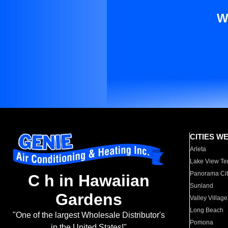
W
CITIES W
Arleta
Lake View Te
Panorama Cit
C h in Hawaiian
Sunland
Gardens
Valley Village
Long Beach
"One of the largest Wholesale Distributor's
Pomona
in the United States!"