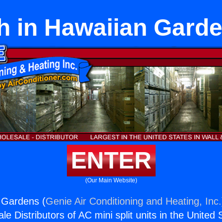
h in Hawaiian Gard
ENTER
(Our Main Website)
 Gardens (
Genie Air Conditioning and Heating, Inc.
e Distributors of AC mini split units in the United