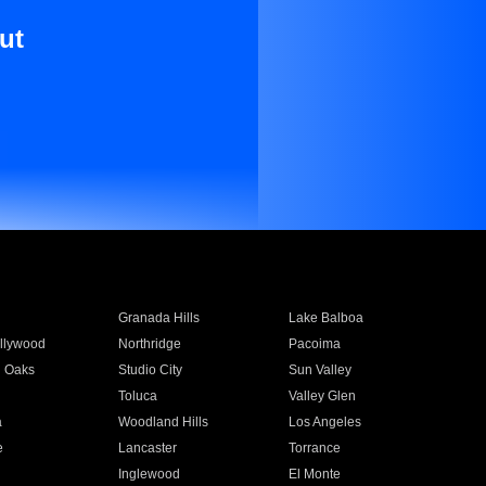
ut
Granada Hills
Lake Balboa
llywood
Northridge
Pacoima
 Oaks
Studio City
Sun Valley
Toluca
Valley Glen
a
Woodland Hills
Los Angeles
e
Lancaster
Torrance
Inglewood
El Monte