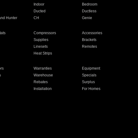
Indoor
Bedroom
Ducted
Ductless
and Hunter
CH
Genie
ats
Compressors
Accessories
Supplies
Brackets
Linesets
Remotes
Heat Strips
ors
Warranties
Equipment
s
Warehouse
Specials
Rebates
Surplus
Installation
For Homes