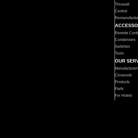
Thruwall
Central
Remanufactu
ACCESSO
Remote Contr
Condensers
Switches
Tools
OUR SER
Manufacturer
Closeouts
Products
Parts
For Hotels