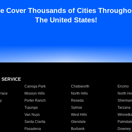
e Cover Thousands of Cities Througho
The United States!
E SERVICE
Canoga Park
Chatsworth
Encino
rrace
Mission Hills
North Hills
North Ho
y
Porter Ranch
Reseda
Sherman
Tujunga
Sylmar
Tarzana
Van Nuys
West Hills
Winnetk
Santa Clarita
Glendale
Palmdal
Pasadena
Burbank
Downey