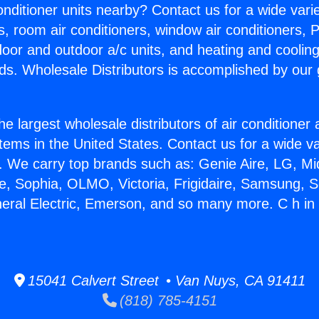
Conditioner units nearby? Contact us for a wide vari
s, room air conditioners, window air conditioners, P
ndoor and outdoor a/c units, and heating and coolin
ds. Wholesale Distributors is accomplished by our 
he largest wholesale distributors of air conditione
stems in the United States. Contact us for a wide va
. We carry top brands such as: Genie Aire, LG, M
ce, Sophia, OLMO, Victoria, Frigidaire, Samsung, 
neral Electric, Emerson, and so many more. C h in
15041 Calvert Street • Van Nuys, CA 91411
(818) 785-4151