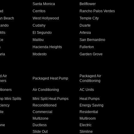
n
Santa Monica
Bellflower
ad
Cerritos
Rancho Palos Verdes
an Beach
West Hollywood
Temple City
nando
Cudahy
Duarte
ills
El Segundo
Artesia
ce
Malibu
San Bernardino
a
Hacienda Heights
Fullerton
ria
Modesto
Garden Grove
 Air
Packaged Air
Packaged Heat Pump
ners
Conditioning
itioners
Air Conditioning
AC Units
p Mini Splits
Mini Split Heat Pumps
Heat Pumps
ciency
Reconditioned
Energy Saving
ile
Commercial
Residential
Multizone
Multiroom
one
Ductless
Electric
Slide Out
Slimline