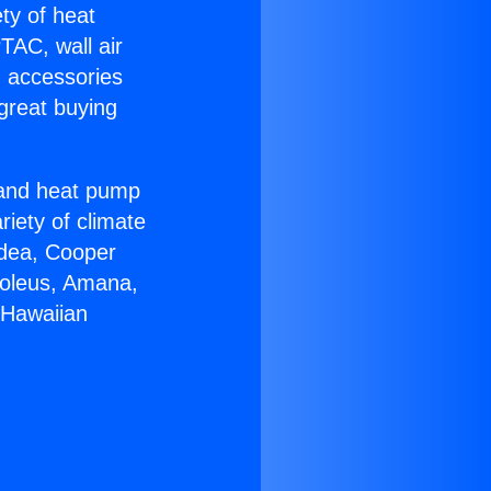
ety of heat
TAC, wall air
g accessories
great buying
r and heat pump
riety of climate
idea, Cooper
Soleus, Amana,
 Hawaiian