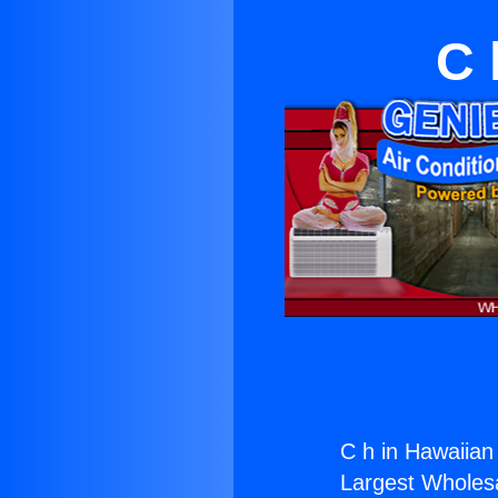
C 
C h in Hawaiian
Largest Wholesal