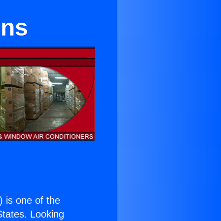
ens
) is one of the
 States. Looking