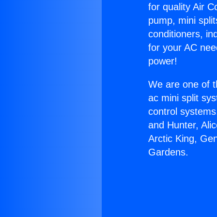
for quality Air 
pump, mini split
conditioners, i
for your AC nee
power!
We are one of t
ac mini split sy
control systems
and Hunter, Ali
Arctic King, Ge
Gardens.