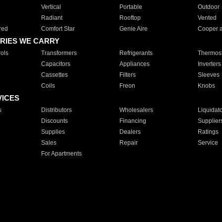
Vertical
Portable
Outdoor
Radiant
Rooftop
Vented
red
Comfort Star
Genie Aire
Cooper 
RIES WE CARRY
ols
Transformers
Refrigerants
Thermost
Capacitors
Appliances
Inverters
Cassettes
Filters
Sleeves
Coils
Freon
Knobs
VICES
s
Distributors
Wholesalers
Liquidat
Discounts
Financing
Supplier
Supplies
Dealers
Ratings
Sales
Repair
Service
For Apartments