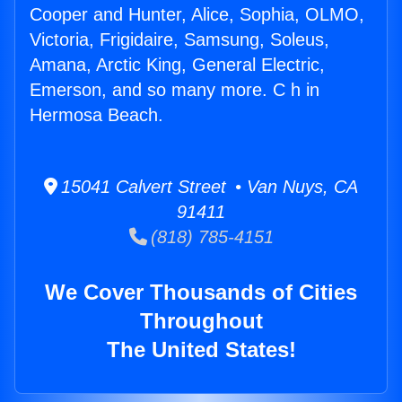
Cooper and Hunter, Alice, Sophia, OLMO,
Victoria, Frigidaire, Samsung, Soleus,
Amana, Arctic King, General Electric,
Emerson, and so many more. C h in
Hermosa Beach.
15041 Calvert Street • Van Nuys, CA
91411
(818) 785-4151
We Cover Thousands of Cities
Throughout
The United States!