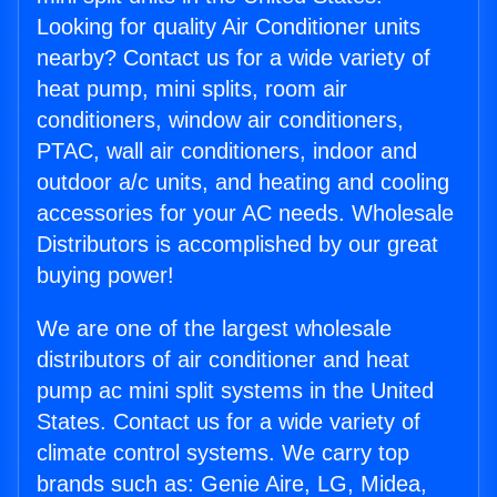
Looking for quality Air Conditioner units
nearby? Contact us for a wide variety of
heat pump, mini splits, room air
conditioners, window air conditioners,
PTAC, wall air conditioners, indoor and
outdoor a/c units, and heating and cooling
accessories for your AC needs. Wholesale
Distributors is accomplished by our great
buying power!
We are one of the largest wholesale
distributors of air conditioner and heat
pump ac mini split systems in the United
States. Contact us for a wide variety of
climate control systems. We carry top
brands such as: Genie Aire, LG, Midea,