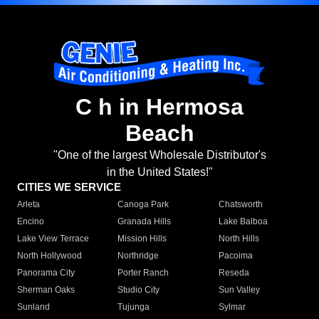
C h in Hermosa
Beach
"One of the largest Wholesale Distributor's
in the United States!"
CITIES WE SERVICE
Arleta
Canoga Park
Chatsworth
Encino
Granada Hills
Lake Balboa
Lake View Terrace
Mission Hills
North Hills
North Hollywood
Northridge
Pacoima
Panorama City
Porter Ranch
Reseda
Sherman Oaks
Studio City
Sun Valley
Sunland
Tujunga
Sylmar