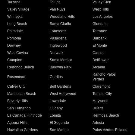
Tarzana
Toluca
Valley Glen
Valley Village
Van Nuys
West Hills
Winnetka
Woodland Hills
Los Angeles
Long Beach
Santa Clarita
Glendale
Palmdale
Lancaster
Torrance
Pomona
Pasadena
Burbank
Downey
Inglewood
El Monte
West Covina
Norwalk
Carson
Compton
Santa Monica
Bellflower
Redondo Beach
Baldwin Park
Arcadia
Rancho Palos
Rosemead
Cerritos
Verdes
Culver City
Bell Gardens
Claremont
Manhattan Beach
West Hollywood
Temple City
Beverly Hills
Lawndale
Maywood
San Fernando
Cudahy
Duarte
La Canada Flintridge
Lomita
Hermosa Beach
Agoura Hills
El Segundo
Artesia
Hawaiian Gardens
San Marino
Palos Verdes Estates