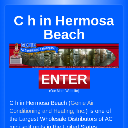
C h in Hermosa
Beach
ENTER
(Our Main Website)
C h in Hermosa Beach (
Genie Air
Conditioning and Heating, Inc.
) is one of
the Largest Wholesale Distributors of AC
mini split units in the United States.