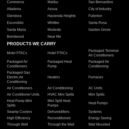
Commerce
Malibu
San Bernardino
Altadena
Azusa
City of Industry
Glendora
Hacienda Heights
Fullerton
Escondido
Whittier
Santa Rosa
Santa Maria
Modesto
Garden Grove
Brentwood
Near Me
PRODUCTS WE CARRY
Packaged Terminal
Motel PTACs
Hotel PTACs
Air Conditioners
Packaged Air
Packaged Heat
Packaged Air
Conditioners
Pump
Conditioning
Packaged Gas
Electric Air
Heaters
Furnaces
Conditioning
Air Conditioners
Air Conditioning
AC Units
Air Conditioner Units
HVAC Mini Splits
Mini Splits
Heat Pump Mini
Mini Split Heat
Heat Pumps
Splits
Pumps
Swamp Coolers
Dehumidifiers
Systems
High Efficiency
Reconditioned
Energy Saving
Through Wall
Through the Wall
Wall Mounted