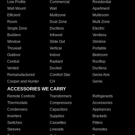
Low Profile
Commercial
Residential
Wall Mount
Wall
Apartment
Efficient
Multizone
Multiroom
Room
Dual Zone
Multi Zone
Single Zone
Ductless
Electric
Builders
Infrared
Ventless
Window
Slide Out
Slimline
Thruwall
Vertical
Portable
Outdoor
Indoor
Bedroom
Central
Radiant
Rooftop
Vented
Ducted
Ductless
Remanufactured
Comfort Star
Genie Aire
Cooper and Hunter
CH
Genie
ACCESSORIES WE CARRY
Remote Controls
Transformers
Refrigerants
Thermostats
Compressors
Accessories
Condensers
Capacitors
Appliances
Inverters
Supplies
Brackets
Switches
Cassettes
Filters
Sleeves
Linesets
Remotes