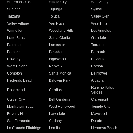
Sherman Oaks
Studio City
Sun Valley
Sunland
Tujunga
Sylmar
Tarzana
Toluca
Valley Glen
Valley Village
Van Nuys
West Hills
Winnetka
Woodland Hills
Los Angeles
Long Beach
Santa Clarita
Glendale
Palmdale
Lancaster
Torrance
Pomona
Pasadena
Burbank
Downey
Inglewood
El Monte
West Covina
Norwalk
Carson
Compton
Santa Monica
Bellflower
Redondo Beach
Baldwin Park
Arcadia
Rancho Palos
Rosemead
Cerritos
Verdes
Culver City
Bell Gardens
Claremont
Manhattan Beach
West Hollywood
Temple City
Beverly Hills
Lawndale
Maywood
San Fernando
Cudahy
Duarte
La Canada Flintridge
Lomita
Hermosa Beach