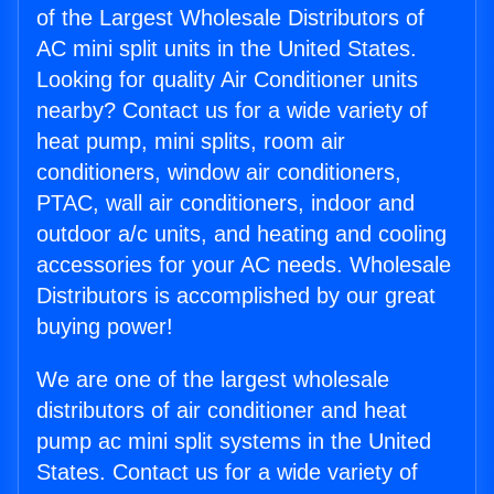
of the Largest Wholesale Distributors of
AC mini split units in the United States.
Looking for quality Air Conditioner units
nearby? Contact us for a wide variety of
heat pump, mini splits, room air
conditioners, window air conditioners,
PTAC, wall air conditioners, indoor and
outdoor a/c units, and heating and cooling
accessories for your AC needs. Wholesale
Distributors is accomplished by our great
buying power!
We are one of the largest wholesale
distributors of air conditioner and heat
pump ac mini split systems in the United
States. Contact us for a wide variety of