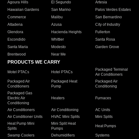
Agoura Hills
El Segundo
Artesia
Hawaiian Gardens
San Marino
Palos Verdes Estates
Commerce
Malibu
San Bernardino
Altadena
Azusa
City of Industry
Glendora
Hacienda Heights
Fullerton
Escondido
Whittier
Santa Rosa
Santa Maria
Modesto
Garden Grove
Brentwood
Near Me
PRODUCTS WE CARRY
Packaged Terminal
Motel PTACs
Hotel PTACs
Air Conditioners
Packaged Air
Packaged Heat
Packaged Air
Conditioners
Pump
Conditioning
Packaged Gas
Electric Air
Heaters
Furnaces
Conditioning
Air Conditioners
Air Conditioning
AC Units
Air Conditioner Units
HVAC Mini Splits
Mini Splits
Heat Pump Mini
Mini Split Heat
Heat Pumps
Splits
Pumps
Swamp Coolers
Dehumidifiers
Systems