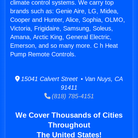
climate control systems. We carry top
brands such as: Genie Aire, LG, Midea,
Cooper and Hunter, Alice, Sophia, OLMO,
Victoria, Frigidaire, Samsung, Soleus,
Amana, Arctic King, General Electric,
Emerson, and so many more. C h Heat
Pump Remote Controls.
15041 Calvert Street • Van Nuys, CA
91411
(818) 785-4151
We Cover Thousands of Cities
Throughout
The United States!