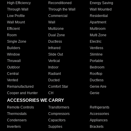
High Efficiency
Reconditioned
Energy Saving
Through Wall
Through the Wall
Wall Mounted
Low Profile
Commercial
Residential
Wall Mount
Wall
Apartment
Efficient
Multizone
Multiroom
Room
Dual Zone
Multi Zone
Single Zone
Ductless
Electric
Builders
Infrared
Ventless
Window
Slide Out
Slimline
Thruwall
Vertical
Portable
Outdoor
Indoor
Bedroom
Central
Radiant
Rooftop
Vented
Ducted
Ductless
Remanufactured
Comfort Star
Genie Aire
Cooper and Hunter
CH
Genie
ACCESSORIES WE CARRY
Remote Controls
Transformers
Refrigerants
Thermostats
Compressors
Accessories
Condensers
Capacitors
Appliances
Inverters
Supplies
Brackets