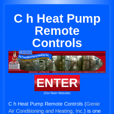
C h Heat Pump
Remote
Controls
ENTER
(Our Main Website)
C h Heat Pump Remote Controls (
Genie
Air Conditioning and Heating, Inc.
) is one