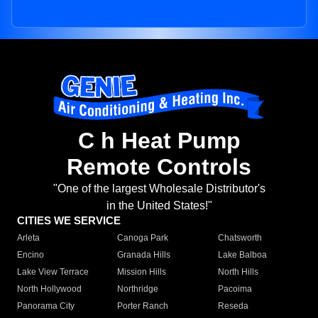
C h Heat Pump
Remote Controls
"One of the largest Wholesale Distributor's
in the United States!"
CITIES WE SERVICE
Arleta
Canoga Park
Chatsworth
Encino
Granada Hills
Lake Balboa
Lake View Terrace
Mission Hills
North Hills
North Hollywood
Northridge
Pacoima
Panorama City
Porter Ranch
Reseda