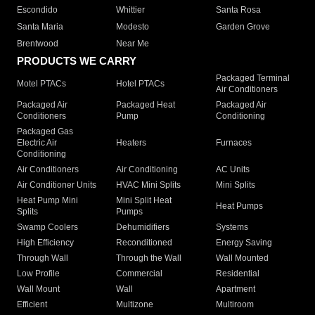
Escondido
Whittier
Santa Rosa
Santa Maria
Modesto
Garden Grove
Brentwood
Near Me
PRODUCTS WE CARRY
Packaged Terminal
Motel PTACs
Hotel PTACs
Air Conditioners
Packaged Air
Packaged Heat
Packaged Air
Conditioners
Pump
Conditioning
Packaged Gas
Electric Air
Heaters
Furnaces
Conditioning
Air Conditioners
Air Conditioning
AC Units
Air Conditioner Units
HVAC Mini Splits
Mini Splits
Heat Pump Mini
Mini Split Heat
Heat Pumps
Splits
Pumps
Swamp Coolers
Dehumidifiers
Systems
High Efficiency
Reconditioned
Energy Saving
Through Wall
Through the Wall
Wall Mounted
Low Profile
Commercial
Residential
Wall Mount
Wall
Apartment
Efficient
Multizone
Multiroom