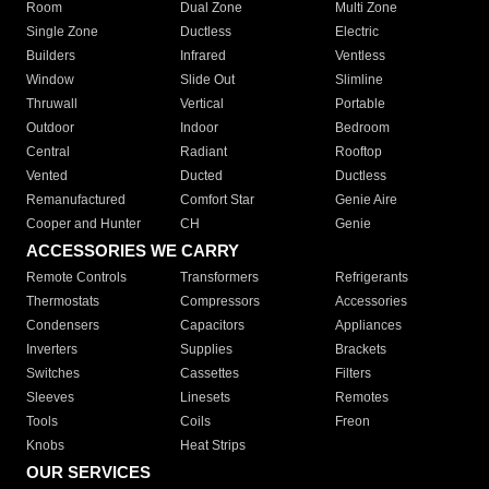
Room
Dual Zone
Multi Zone
Single Zone
Ductless
Electric
Builders
Infrared
Ventless
Window
Slide Out
Slimline
Thruwall
Vertical
Portable
Outdoor
Indoor
Bedroom
Central
Radiant
Rooftop
Vented
Ducted
Ductless
Remanufactured
Comfort Star
Genie Aire
Cooper and Hunter
CH
Genie
ACCESSORIES WE CARRY
Remote Controls
Transformers
Refrigerants
Thermostats
Compressors
Accessories
Condensers
Capacitors
Appliances
Inverters
Supplies
Brackets
Switches
Cassettes
Filters
Sleeves
Linesets
Remotes
Tools
Coils
Freon
Knobs
Heat Strips
OUR SERVICES