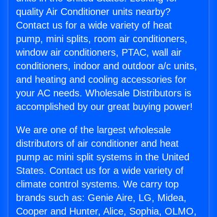
quality Air Conditioner units nearby?
Contact us for a wide variety of heat
pump, mini splits, room air conditioners,
window air conditioners, PTAC, wall air
conditioners, indoor and outdoor a/c units,
and heating and cooling accessories for
your AC needs. Wholesale Distributors is
accomplished by our great buying power!
We are one of the largest wholesale
distributors of air conditioner and heat
pump ac mini split systems in the United
States. Contact us for a wide variety of
climate control systems. We carry top
brands such as: Genie Aire, LG, Midea,
Cooper and Hunter, Alice, Sophia, OLMO,