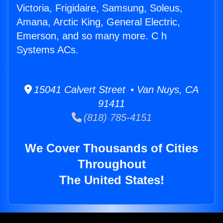
Victoria, Frigidaire, Samsung, Soleus,
Amana, Arctic King, General Electric,
Emerson, and so many more. C h
Systems ACs.
15041 Calvert Street • Van Nuys, CA
91411
(818) 785-4151
We Cover Thousands of Cities
Throughout
The United States!