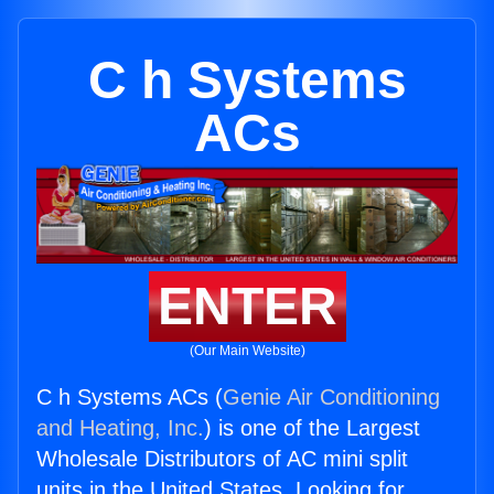
C h Systems
ACs
ENTER
(Our Main Website)
C h Systems ACs (
Genie Air Conditioning
and Heating, Inc.
) is one of the Largest
Wholesale Distributors of AC mini split
units in the United States. Looking for