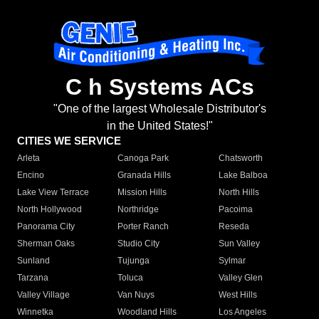
C h Systems ACs
"One of the largest Wholesale Distributor's
in the United States!"
CITIES WE SERVICE
Arleta
Canoga Park
Chatsworth
Encino
Granada Hills
Lake Balboa
Lake View Terrace
Mission Hills
North Hills
North Hollywood
Northridge
Pacoima
Panorama City
Porter Ranch
Reseda
Sherman Oaks
Studio City
Sun Valley
Sunland
Tujunga
Sylmar
Tarzana
Toluca
Valley Glen
Valley Village
Van Nuys
West Hills
Winnetka
Woodland Hills
Los Angeles