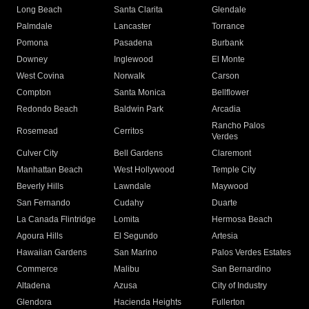
Long Beach
Santa Clarita
Glendale
Palmdale
Lancaster
Torrance
Pomona
Pasadena
Burbank
Downey
Inglewood
El Monte
West Covina
Norwalk
Carson
Compton
Santa Monica
Bellflower
Redondo Beach
Baldwin Park
Arcadia
Rancho Palos
Rosemead
Cerritos
Verdes
Culver City
Bell Gardens
Claremont
Manhattan Beach
West Hollywood
Temple City
Beverly Hills
Lawndale
Maywood
San Fernando
Cudahy
Duarte
La Canada Flintridge
Lomita
Hermosa Beach
Agoura Hills
El Segundo
Artesia
Hawaiian Gardens
San Marino
Palos Verdes Estates
Commerce
Malibu
San Bernardino
Altadena
Azusa
City of Industry
Glendora
Hacienda Heights
Fullerton